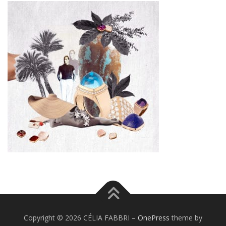
Copyright © 2026 CÉLIA FABBRI
–
OnePress
theme by