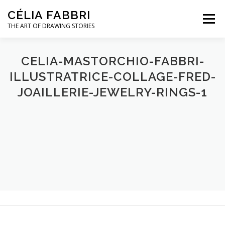
Skip
CÉLIA FABBRI
to
Menu
content
THE ART OF DRAWING STORIES
JEWELLERY PROJECTS
HANDS MODEL
CELIA-MASTORCHIO-FABBRI-
ILLUSTRATRICE-COLLAGE-FRED-
JOAILLERIE-JEWELRY-RINGS-1
ARTWORK
ABOUT / CONTACT