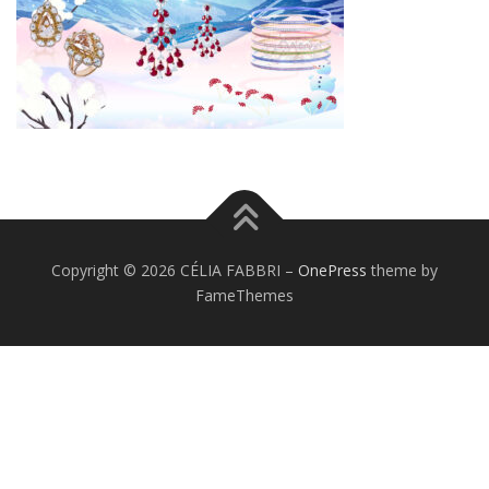
Copyright © 2026 CÉLIA FABBRI
–
OnePress
theme by
FameThemes