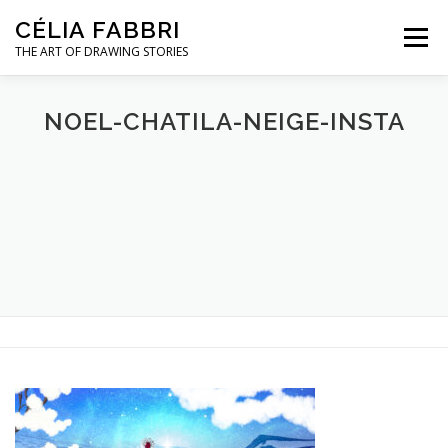
Skip
CÉLIA FABBRI
to
Menu
content
THE ART OF DRAWING STORIES
JEWELLERY PROJECTS
HANDS MODEL
NOEL-CHATILA-NEIGE-INSTA
ARTWORK
ABOUT / CONTACT