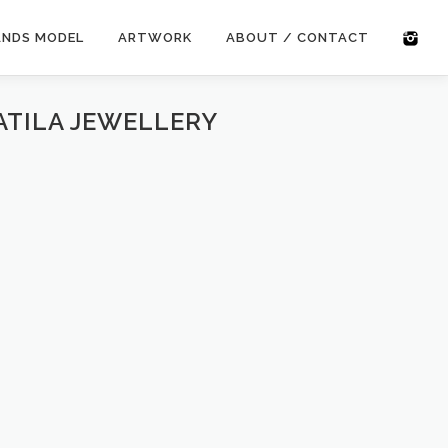
ANDS MODEL
ARTWORK
ABOUT / CONTACT
ATILA JEWELLERY