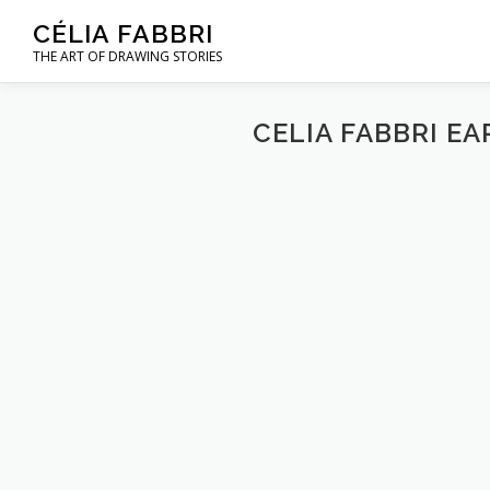
Skip
CÉLIA FABBRI
to
THE ART OF DRAWING STORIES
content
CELIA FABBRI E