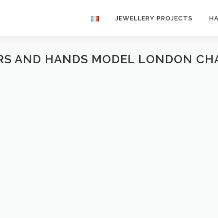
JEWELLERY PROJECTS
H
ARS AND HANDS MODEL LONDON CH