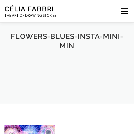
Skip
CÉLIA FABBRI
to
Menu
content
THE ART OF DRAWING STORIES
JEWELLERY PROJECTS
HANDS MODEL
FLOWERS-BLUES-INSTA-MINI-
MIN
ARTWORK
ABOUT / CONTACT