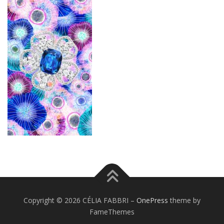
Copyright © 2026 CÉLIA FABBRI
–
OnePress
theme by
FameThemes