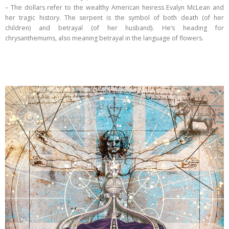
– The dollars refer to the wealthy American heiress Evalyn McLean and
her tragic history. The serpent is the symbol of both death (of her
children) and betrayal (of her husband). He’s heading for
chrysanthemums, also meaning betrayal in the language of flowers.