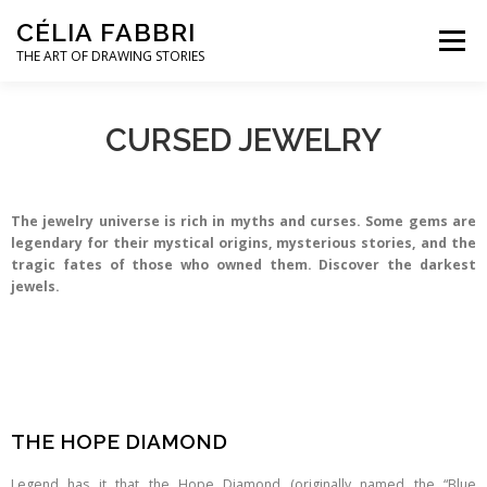
CÉLIA FABBRI
Menu
THE ART OF DRAWING STORIES
JEWELLERY PROJECTS
HANDS MODEL
CURSED JEWELRY
ARTWORK
ABOUT / CONTACT
The jewelry universe is rich in myths and curses. Some gems are
legendary for their mystical origins, mysterious stories, and the
tragic fates of those who owned them. Discover the darkest
jewels.
THE HOPE DIAMOND
Legend has it that the Hope Diamond (originally named the “Blue