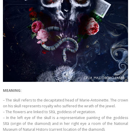
MEANING:
– The skull refers to the decapitated head of Marie-Antoinette. The crown
on his skull represents royalty who suffered the wrath of the jewel.
– The flowers are linked to Sītā, goddess of vegetation.
– In the left eye of the skull is a representative painting of the goddess
Sītā (origin of the diamond) and in her right eye a room of the National
Museum of Natural History (current location of the diamond).