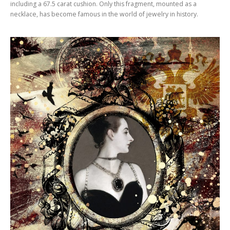
including a 67.5 carat cushion. Only this fragment, mounted as a
necklace, has become famous in the world of jewelry in history.