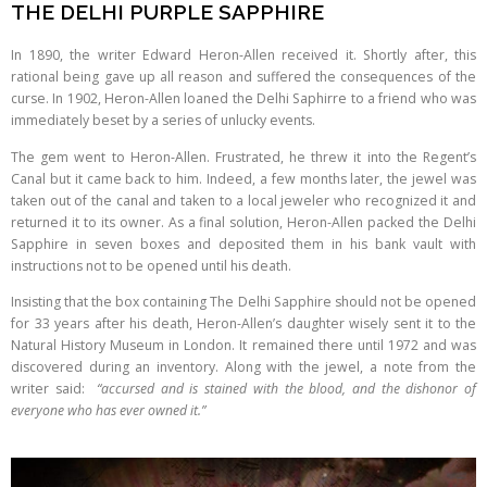
THE DELHI PURPLE SAPPHIRE
In 1890, the writer Edward Heron-Allen received it. Shortly after, this
rational being gave up all reason and suffered the consequences of the
curse. In 1902, Heron-Allen loaned the Delhi Saphirre to a friend who was
immediately beset by a series of unlucky events.
The gem went to Heron-Allen. Frustrated, he threw it into the Regent’s
Canal but it came back to him. Indeed, a few months later, the jewel was
taken out of the canal and taken to a local jeweler who recognized it and
returned it to its owner. As a final solution, Heron-Allen packed the Delhi
Sapphire in seven boxes and deposited them in his bank vault with
instructions not to be opened until his death.
Insisting that the box containing The Delhi Sapphire should not be opened
for 33 years after his death, Heron-Allen’s daughter wisely sent it to the
Natural History Museum in London. It remained there until 1972 and was
discovered during an inventory. Along with the jewel, a note from the
writer said:
“accursed and is stained with the blood, and the dishonor of
everyone who has ever owned it.”