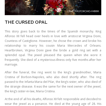
THE CURSED OPAL
This story goes back to the times of the Spanish monarchy. King
Alfonso XII fell head over heels in love with aristocrat Virginia Doini,
Countess of Castiglione. However, he chose the crown and broke his
relationship to marry his cousin Maria Mercedes of Orleans.
Heartbroken, Virginia Doini gave the bride a gold ring set with a
splendid opal. The jewel pleased the queen when she wore it
frequently. She died of a mysterious illness only five months after her
marriage.
After the funeral, the ring went to the king’s grandmother, Maria
Cristina of Borbon-Napoles, who also died shortly after. The ring
passed to the Infanta Maria del Pilar, the king’s sister, who also died of
the strange disease. It was the same for the next owner of the jewel,
the king’s sister-in-law, Maria Cristina.
At the end of all his deaths, Alfonso XII felt responsible and decided to
wear the jewel as a penance. He died at the young age of 28. His