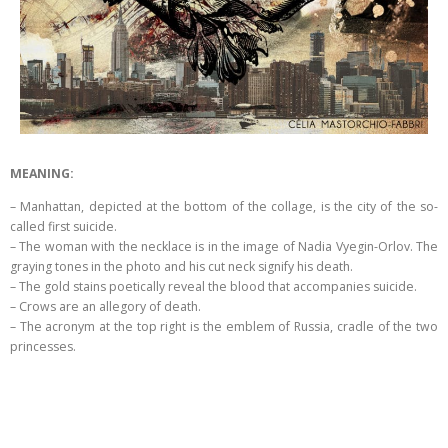
MEANING:
– Manhattan, depicted at the bottom of the collage, is the city of the so-
called first suicide.
– The woman with the necklace is in the image of Nadia Vyegin-Orlov. The
graying tones in the photo and his cut neck signify his death.
– The gold stains poetically reveal the blood that accompanies suicide.
– Crows are an allegory of death.
– The acronym at the top right is the emblem of Russia, cradle of the two
princesses.