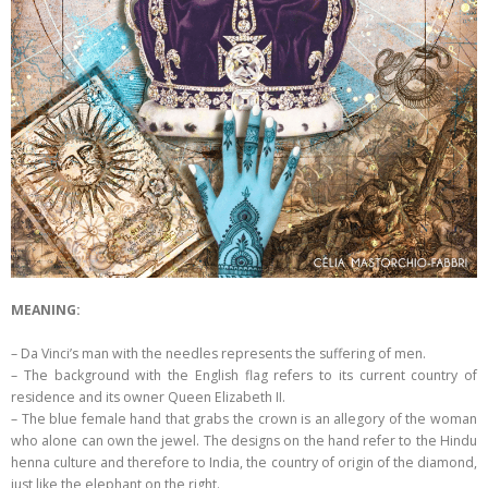
MEANING:
– Da Vinci’s man with the needles represents the suffering of men.
– The background with the English flag refers to its current country of
residence and its owner Queen Elizabeth II.
– The blue female hand that grabs the crown is an allegory of the woman
who alone can own the jewel. The designs on the hand refer to the Hindu
henna culture and therefore to India, the country of origin of the diamond,
just like the elephant on the right.