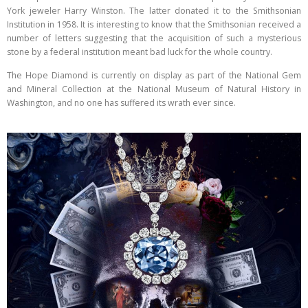
York jeweler Harry Winston. The latter donated it to the Smithsonian
Institution in 1958. It is interesting to know that the Smithsonian received a
number of letters suggesting that the acquisition of such a mysterious
stone by a federal institution meant bad luck for the whole country.
The Hope Diamond is currently on display as part of the National Gem
and Mineral Collection at the National Museum of Natural History in
Washington, and no one has suffered its wrath ever since.