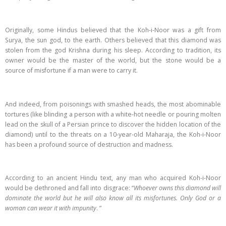
Originally, some Hindus believed that the Koh-i-Noor was a gift from
Surya, the sun god, to the earth. Others believed that this diamond was
stolen from the god Krishna during his sleep. According to tradition, its
owner would be the master of the world, but the stone would be a
source of misfortune if a man were to carry it.
And indeed, from poisonings with smashed heads, the most abominable
tortures (like blinding a person with a white-hot needle or pouring molten
lead on the skull of a Persian prince to discover the hidden location of the
diamond) until to the threats on a 10-year-old Maharaja, the Koh-i-Noor
has been a profound source of destruction and madness.
According to an ancient Hindu text, any man who acquired Koh-i-Noor
would be dethroned and fall into disgrace: “
Whoever owns this diamond will
dominate the world but he will also know all its misfortunes. Only God or a
woman can wear it with impunity
. ”