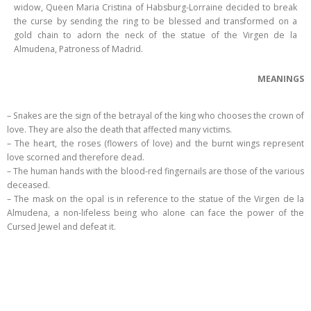
widow, Queen Maria Cristina of Habsburg-Lorraine decided to break
the curse by sending the ring to be blessed and transformed on a
gold chain to adorn the neck of the statue of the Virgen de la
Almudena, Patroness of Madrid.
MEANINGS
– Snakes are the sign of the betrayal of the king who chooses the crown of
love. They are also the death that affected many victims.
– The heart, the roses (flowers of love) and the burnt wings represent
love scorned and therefore dead.
– The human hands with the blood-red fingernails are those of the various
deceased.
– The mask on the opal is in reference to the statue of the Virgen de la
Almudena, a non-lifeless being who alone can face the power of the
Cursed Jewel and defeat it.