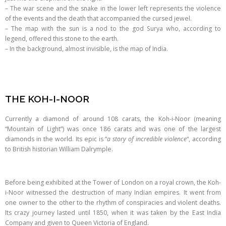
– The war scene and the snake in the lower left represents the violence
of the events and the death that accompanied the cursed jewel.
– The map with the sun is a nod to the god Surya who, according to
legend, offered this stone to the earth.
– In the background, almost invisible, is the map of India.
THE KOH-I-NOOR
Currently a diamond of around 108 carats, the Koh-i-Noor (meaning
“Mountain of Light”) was once 186 carats and was one of the largest
diamonds in the world. Its epic is “
a story of incredible violence
“, according
to British historian William Dalrymple.
Before being exhibited at the Tower of London on a royal crown, the Koh-
i-Noor witnessed the destruction of many Indian empires. It went from
one owner to the other to the rhythm of conspiracies and violent deaths.
Its crazy journey lasted until 1850, when it was taken by the East India
Company and given to Queen Victoria of England.