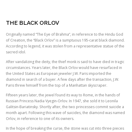
THE BLACK ORLOV
Originally named “The Eye of Brahma”, in reference to the Hindu God
of Creation, the “Black Orlov” is a sumptuous 195-carat black diamond.
According to legend, it was stolen from a representative statue of the
sacred idol.
After vandalizing the deity, the thief monk is said to have died in tragic
circumstances. Years later, the Black Orlov would have resurfaced in
the United States as European jeweler J.W. Paris imported the
diamond in search of a buyer. A few days after the transaction, J.W.
Paris threw himself from the top of a Manhattan skyscraper.
Fifteen years later, the jewel found its way to Rome, in the hands of
Russian Princess Nadia Vyegin-Orlov. In 1947, she sold it to Leonila
Galitsin-Bariatinsky. Shortly after, the two princesses commit suicide a
month apart. Following this wave of suicides, the diamond was named
Orlov, in reference to one of its owners.
In the hope of breaking the curse, the stone was cut into three pieces