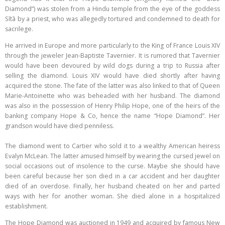
Diamond”) was stolen from a Hindu temple from the eye of the goddess
Sītā by a priest, who was allegedly tortured and condemned to death for
sacrilege.
He arrived in Europe and more particularly to the King of France Louis XIV
through the jeweler Jean-Baptiste Tavernier. It is rumored that Tavernier
would have been devoured by wild dogs during a trip to Russia after
selling the diamond. Louis XIV would have died shortly after having
acquired the stone. The fate of the latter was also linked to that of Queen
Marie-Antoinette who was beheaded with her husband. The diamond
was also in the possession of Henry Philip Hope, one of the heirs of the
banking company Hope & Co, hence the name “Hope Diamond”. Her
grandson would have died penniless.
The diamond went to Cartier who sold it to a wealthy American heiress
Evalyn McLean. The latter amused himself by wearing the cursed jewel on
social occasions out of insolence to the curse. Maybe she should have
been careful because her son died in a car accident and her daughter
died of an overdose. Finally, her husband cheated on her and parted
ways with her for another woman. She died alone in a hospitalized
establishment.
The Hope Diamond was auctioned in 1949 and acquired by famous New