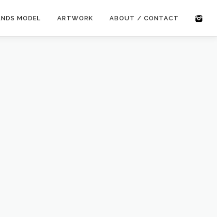
ANDS MODEL
ARTWORK
ABOUT / CONTACT