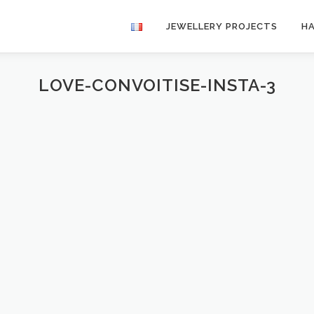
JEWELLERY PROJECTS
H
LOVE-CONVOITISE-INSTA-3