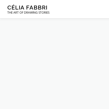
Skip
CÉLIA FABBRI
to
THE ART OF DRAWING STORIES
content