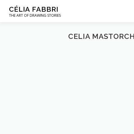
Skip
CÉLIA FABBRI
to
THE ART OF DRAWING STORIES
content
CELIA MASTORCH