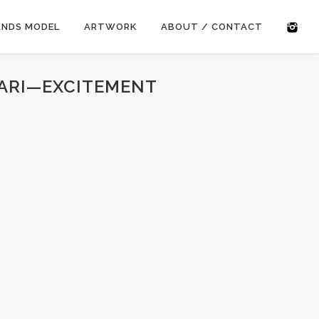
ANDS MODEL
ARTWORK
ABOUT / CONTACT
GARI—EXCITEMENT