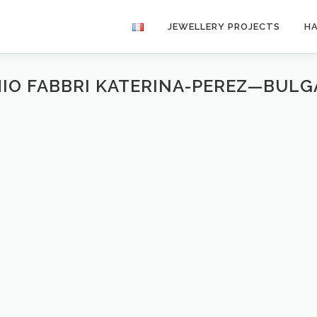
JEWELLERY PROJECTS
H
IO FABBRI KATERINA-PEREZ—BUL